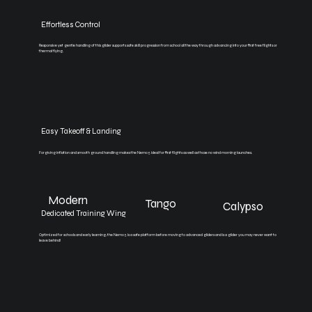
Effortless Control
Responsive yet gentle handling of this glider supports safe skill progression from school all the way through advancing into your first free flights or
thermal flying.
Easy Takeoff & Landing
Forgiving inflation and smooth ground handling makes the Nemo 5 ideal for first flights as well as those no wind morning launches.
Modern
Tango
Calypso
Dedicated Training Wing
Optimized for schools and early learning, the Nemo 5 is a safe platform before moving to advanced gliders and is a glider you may never want to
leave behind!