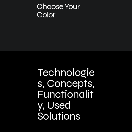
Choose Your
Color
Technologie
s, Concepts,
Functionalit
y, Used
Solutions