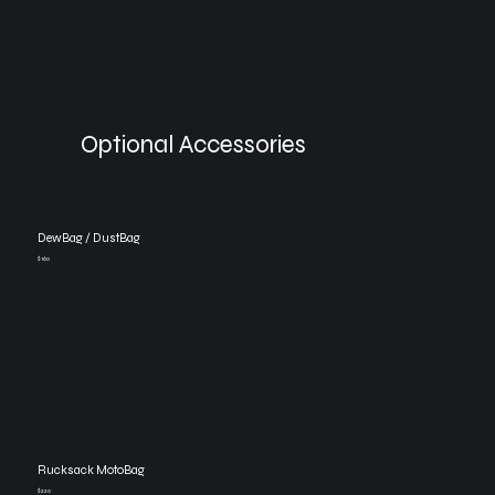
Optional Accessories
DewBag / DustBag
$160
Rucksack MotoBag
$220