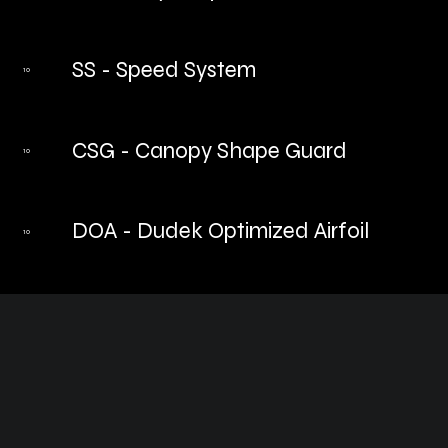
SS - Speed System
10
CSG - Canopy Shape Guard
10
DOA - Dudek Optimized Airfoil
10