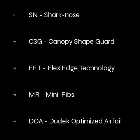
SN - Shark-nose
01
CSG - Canopy Shape Guard
02
FET - FlexiEdge Technology
03
MR - Mini-Ribs
04
DOA - Dudek Optimized Airfoil
05