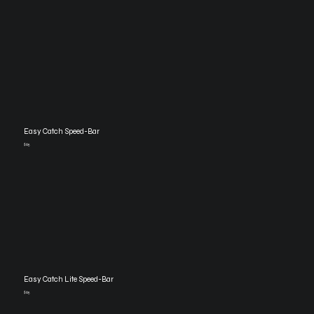
Easy Catch Speed-Bar
$65
Easy Catch Lite Speed-Bar
$65