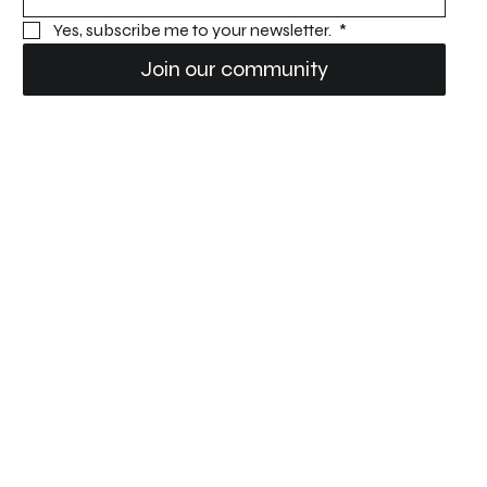
Yes, subscribe me to your newsletter. 
*
Join our community
Dudek Paragliders USA
Privacy Policy
Accessibility statement
Location
Contact
450 S Airport Rd.
info@oneupadventures.com
Lake Wales, FL 33859
833-232-5483