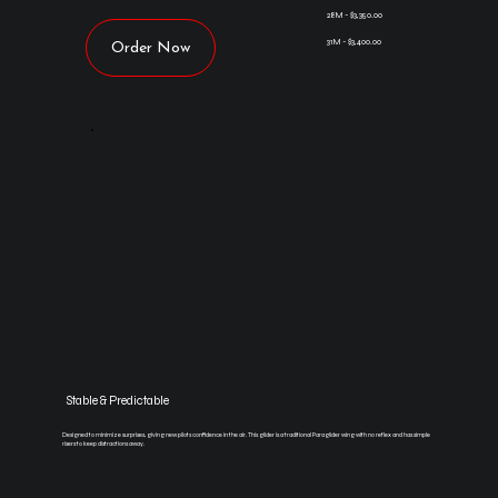
28M - $3,350.00
31M - $3,400.00
Order Now
Stable & Predictable
Designed to minimize surprises, giving new pilots confidence in the air. This glider is a traditional Paraglider wing with no reflex and has simple
risers to keep distractions away.