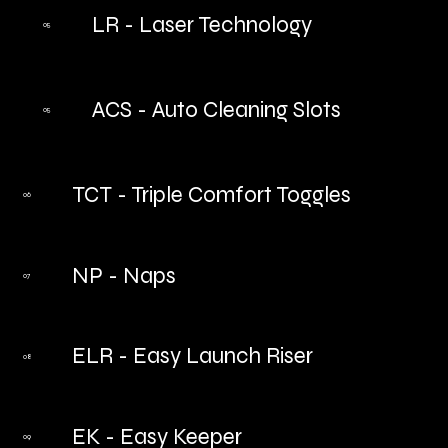
LR - Laser Technology
05
ACS - Auto Cleaning Slots
05
TCT - Triple Comfort Toggles
06
NP - Naps
07
ELR - Easy Launch Riser
08
EK - Easy Keeper
09