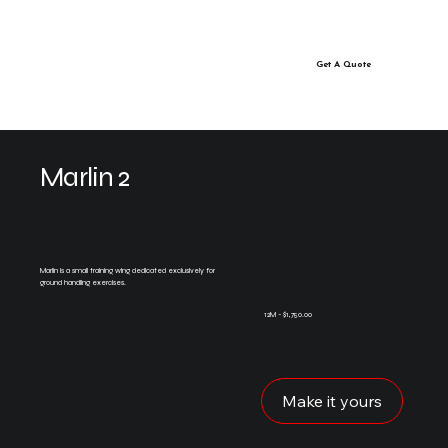
Get A Quote
Marlin 2
Marlin is a small training wing dedicated exclusively for
ground handling exercises.
12M - $1,750.00
Make it yours