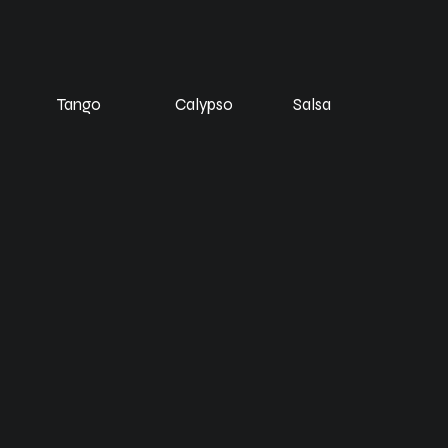
Tango
Calypso
Salsa