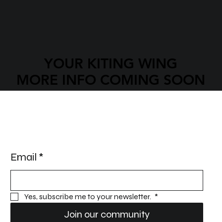
YOUR KITING WING
YOUR KITING WING
MORE INFO COMING SOON
MORE INFO COMING SOON
STAY UPDATED!
Email
*
Yes, subscribe me to your newsletter. 
*
Join our community